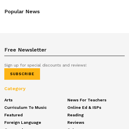
Popular News
Free Newsletter
Sign up for special discounts and reviews!
SUBSCRIBE
Category
Arts
News For Teachers
Curriculum To Music
Online Ed & ISPs
Featured
Reading
Foreign Language
Reviews