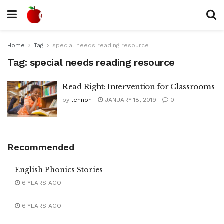
Home
Tag
special needs reading resource
Tag:
special needs reading resource
Read Right: Intervention for Classrooms
by
lennon
JANUARY 18, 2019
0
Recommended
English Phonics Stories
6 YEARS AGO
6 YEARS AGO