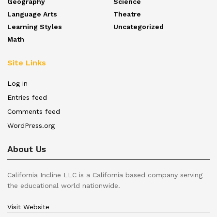
Geography
Science
Language Arts
Theatre
Learning Styles
Uncategorized
Math
Site Links
Log in
Entries feed
Comments feed
WordPress.org
About Us
California Incline LLC is a California based company serving
the educational world nationwide.
Visit Website