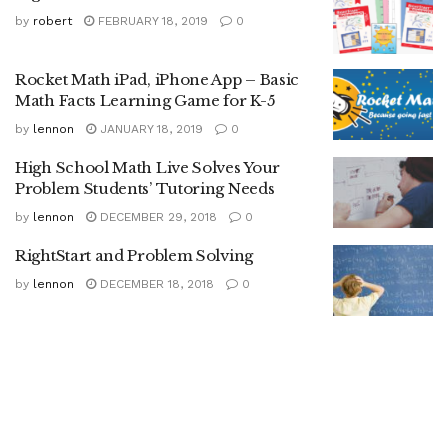
by
robert
FEBRUARY 18, 2019
0
Rocket Math iPad, iPhone App – Basic
Math Facts Learning Game for K-5
by
lennon
JANUARY 18, 2019
0
High School Math Live Solves Your
Problem Students’ Tutoring Needs
by
lennon
DECEMBER 29, 2018
0
RightStart and Problem Solving
by
lennon
DECEMBER 18, 2018
0