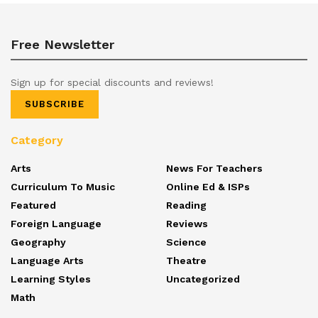
Free Newsletter
Sign up for special discounts and reviews!
SUBSCRIBE
Category
Arts
News For Teachers
Curriculum To Music
Online Ed & ISPs
Featured
Reading
Foreign Language
Reviews
Geography
Science
Language Arts
Theatre
Learning Styles
Uncategorized
Math