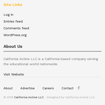
Site Links
Log in
Entries feed
Comments feed
WordPress.org
About Us
California Incline LLC is a California based company serving
the educational world nationwide.
Visit Website
About
Advertise
Careers
Contact
© 2019
California Incline LLC
- Designed by California Incline LLC.