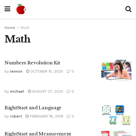
Home
Math
Math
Numbers Revolution Kit
by
lennon
OCTOBER 15, 2020
0
by
michael
AUGUST 27, 2020
0
RightStart and Language
by
robert
FEBRUARY 18, 2019
0
RightStart and Measurement