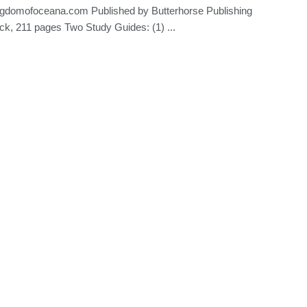
gdomofoceana.com Published by Butterhorse Publishing
k, 211 pages Two Study Guides: (1) ...