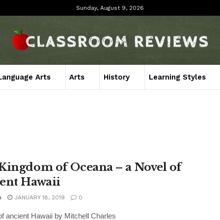
Sunday, August 9, 2026
Language Arts
Arts
History
Learning Styles
Kingdom of Oceana – a Novel of
ent Hawaii
n
JANUARY 18, 2019
0
of ancient Hawaii by Mitchell Charles