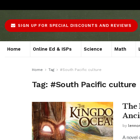
About
Advertise
Careers
Contact
SIGN UP FOR SPECIAL DISCOUNTS AND REVIEWS
Home
Online Ed & ISPs
Science
Math
Home
Tag
#South Pacific culture
Tag:
#South Pacific culture
The 
Anci
by
lenno
A novel 