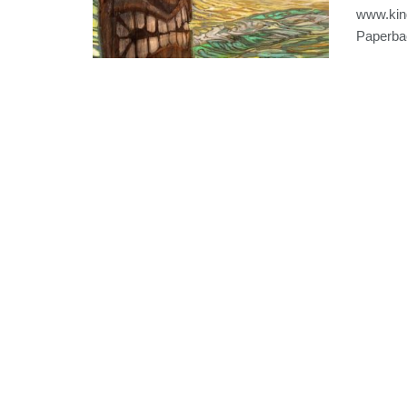
www.kin
Paperbac