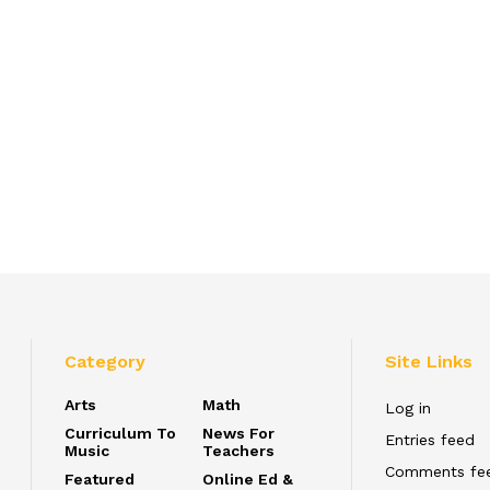
Category
Site Links
Arts
Math
Log in
Curriculum To
News For
Entries feed
Music
Teachers
Comments fe
Featured
Online Ed &