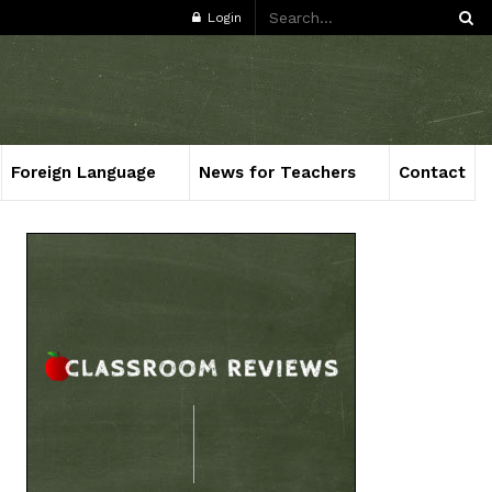
Login
Foreign Language
News for Teachers
Contact