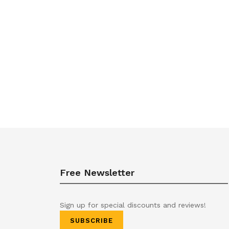
Free Newsletter
Sign up for special discounts and reviews!
SUBSCRIBE