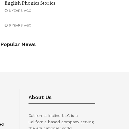
English Phonics Stories
6 YEARS AGO
6 YEARS AGO
Popular News
About Us
California Incline LLC is a
California based company serving
ed
the educational world