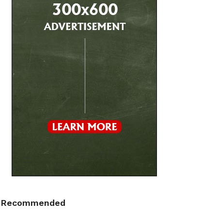
Recommended