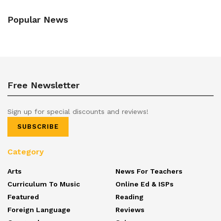
Popular News
Free Newsletter
Sign up for special discounts and reviews!
SUBSCRIBE
Category
Arts
News For Teachers
Curriculum To Music
Online Ed & ISPs
Featured
Reading
Foreign Language
Reviews