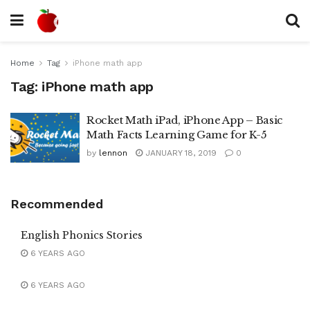
Home
Tag
iPhone math app
Tag:
iPhone math app
Rocket Math iPad, iPhone App – Basic
Math Facts Learning Game for K-5
by
lennon
JANUARY 18, 2019
0
Recommended
English Phonics Stories
6 YEARS AGO
6 YEARS AGO