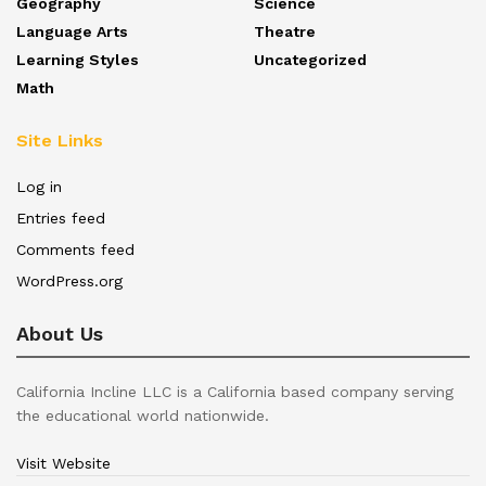
Geography
Science
Language Arts
Theatre
Learning Styles
Uncategorized
Math
Site Links
Log in
Entries feed
Comments feed
WordPress.org
About Us
California Incline LLC is a California based company serving
the educational world nationwide.
Visit Website