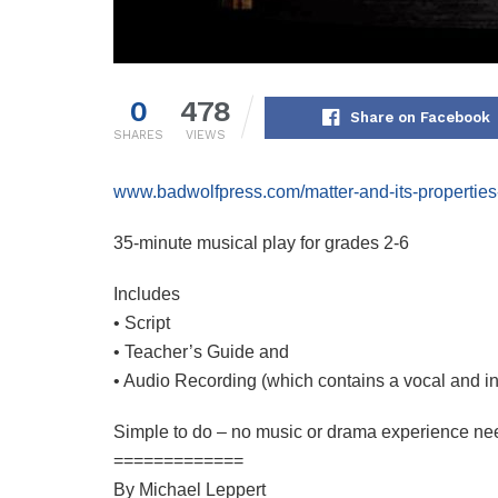
0
478
Share on Facebook
SHARES
VIEWS
www.badwolfpress.com/matter-and-its-properties
35-minute musical play for grades 2-6
Includes
• Script
• Teacher’s Guide and
• Audio Recording (which contains a vocal and i
Simple to do – no music or drama experience ne
=============
By Michael Leppert