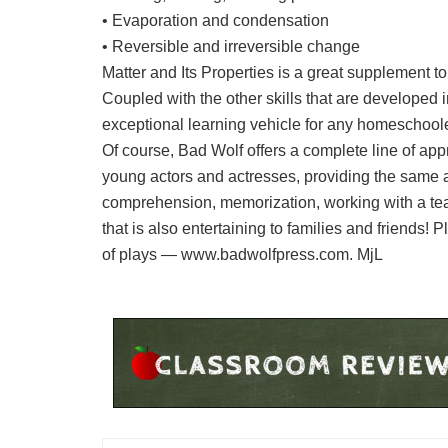
• Evaporation and condensation
• Reversible and irreversible change
Matter and Its Properties is a great supplement t
Coupled with the other skills that are developed 
exceptional learning vehicle for any homeschoo
Of course, Bad Wolf offers a complete line of app
young actors and actresses, providing the same 
comprehension, memorization, working with a tea
that is also entertaining to families and friends!
of plays — www.badwolfpress.com. MjL