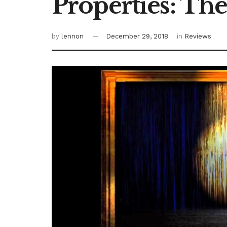
Properties: The
by
lennon
December 29, 2018
in
Reviews