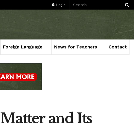
Login
Foreign Language
News for Teachers
Contact
Matter and Its