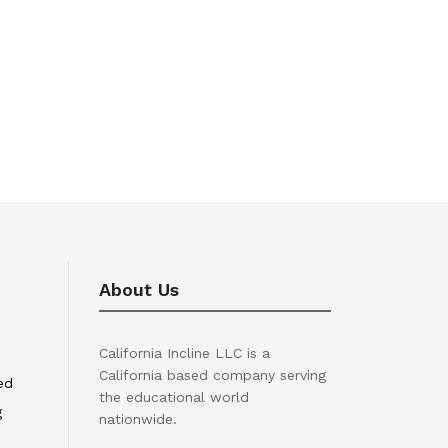
About Us
California Incline LLC is a
California based company serving
ed
the educational world
g
nationwide.