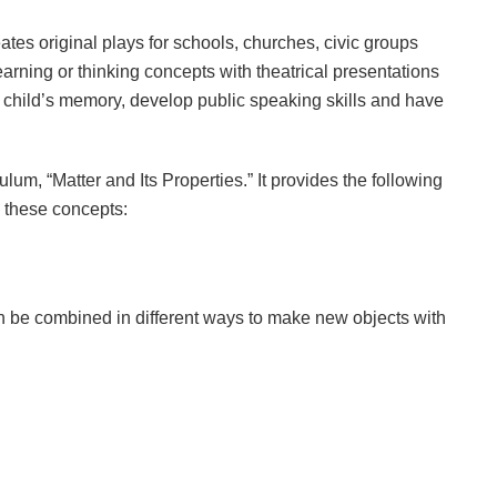
tes original plays for schools, churches, civic groups
ning or thinking concepts with theatrical presentations
a child’s memory, develop public speaking skills and have
um, “Matter and Its Properties.” It provides the following
h these concepts:
an be combined in different ways to make new objects with