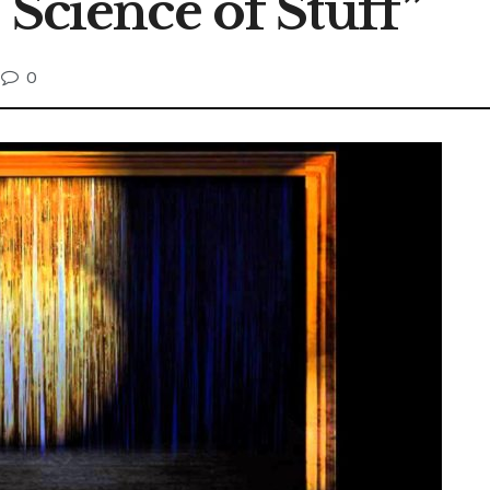
 Science of Stuff”
0