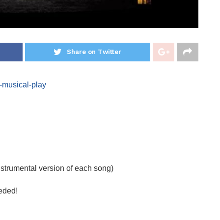
Share on Twitter
-musical-play
nstrumental version of each song)
eded!