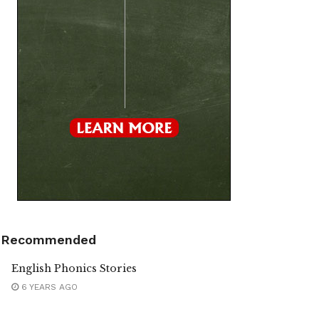
Recommended
English Phonics Stories
6 YEARS AGO