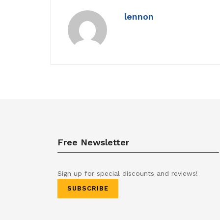
lennon
Free Newsletter
Sign up for special discounts and reviews!
SUBSCRIBE