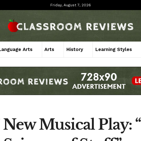
Friday, August 7, 2026
Language Arts
Arts
History
Learning Styles
 New Musical Play: “