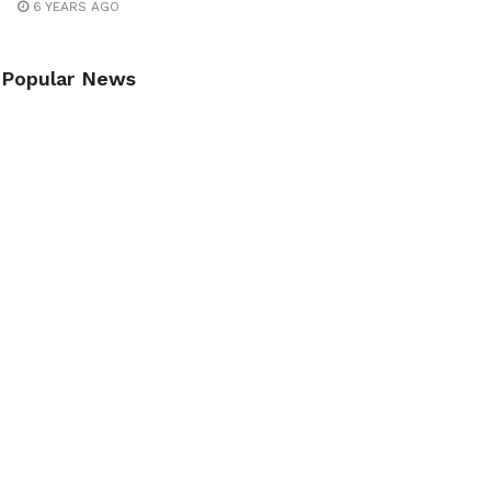
6 YEARS AGO
Popular News