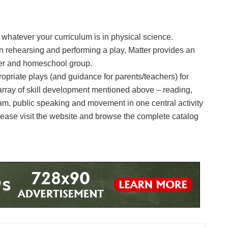
o whatever your curriculum is in physical science.
in rehearsing and performing a play, Matter provides an
ler and homeschool group.
ropriate plays (and guidance for parents/teachers) for
array of skill development mentioned above – reading,
m, public speaking and movement in one central activity
 Please visit the website and browse the complete catalog