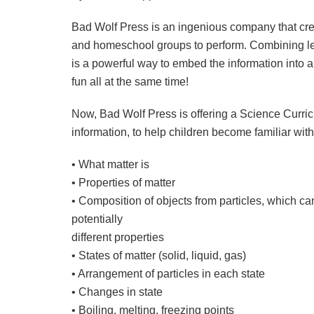
Bad Wolf Press is an ingenious company that crea
and homeschool groups to perform. Combining lear
is a powerful way to embed the information into 
fun all at the same time!
Now, Bad Wolf Press is offering a Science Curricul
information, to help children become familiar wit
• What matter is
• Properties of matter
• Composition of objects from particles, which c
potentially
different properties
• States of matter (solid, liquid, gas)
• Arrangement of particles in each state
• Changes in state
• Boiling, melting, freezing points