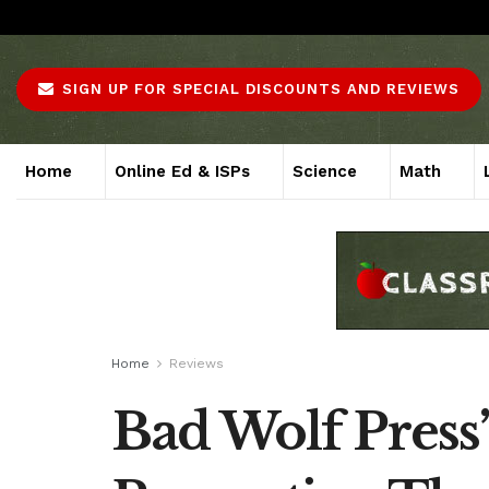
About
Advertise
Careers
Contact
SIGN UP FOR SPECIAL DISCOUNTS AND REVIEWS
Home
Online Ed & ISPs
Science
Math
Home
Reviews
Bad Wolf Press’