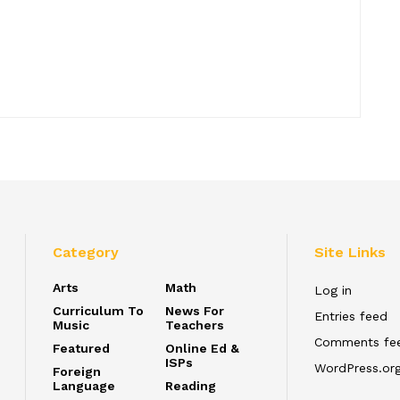
Category
Site Links
Arts
Math
Log in
Curriculum To
News For
Entries feed
Music
Teachers
Comments fe
Featured
Online Ed &
ISPs
WordPress.or
Foreign
Language
Reading