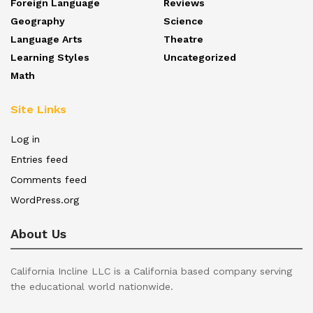
Foreign Language
Reviews
Geography
Science
Language Arts
Theatre
Learning Styles
Uncategorized
Math
Site Links
Log in
Entries feed
Comments feed
WordPress.org
About Us
California Incline LLC is a California based company serving
the educational world nationwide.