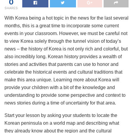
0
SHARES
With Korea being a hot topic in the news for the last several
months, this is a great time to incorporate some current
events in your classroom. However, we must be careful not
to view Korea solely through the tunnel vision of today’s
news – the history of Korea is not only rich and colorful, but
also incredibly long. Korean history provides a wealth of
stories and activities that parents can use to honor and
celebrate the historical events and cultural traditions that
make this area unique. Learning more about Korea will
provide your children with a bit of the knowledge and
understanding to provide some perspective and context to
news stories during a time of uncertainty for that area.
Start your lesson by asking your students to locate the
Korean peninsula on a world map and describing what
they already know about the region and the cultural