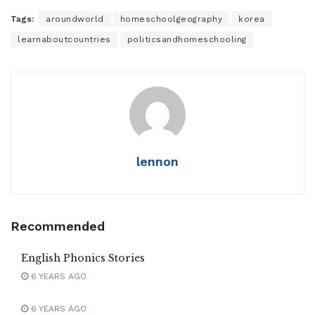
Tags:
aroundworld
homeschoolgeography
korea
learnaboutcountries
politicsandhomeschooling
lennon
Recommended
English Phonics Stories
6 YEARS AGO
6 YEARS AGO