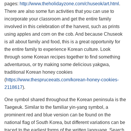
pages:
http://www.theholidayzone.com/chuseok/art.html
.
There are also some fun activities that you can use to
incorporate your classroom and get the entire family
involved in this celebration of the harvest, such as prints
using apples and corn on the cob. And because Chuseok
is all about family and food, this is a great opportunity for
the entire family to experience Korean culture. Look
through some Korean recipes together to find something
adventurous, or try making some delicious yakgwa,
traditional Korean honey cookies
(
https://www.thespruceeats.com/korean-honey-cookies-
2118617
).
One symbol shared throughout the Korean peninsula is the
Taegeuk. Similar to the familiar yin-yang symbol, a
prominent red and blue version can be found on the
national flag of South Korea, but different variations can be
traced to the earliest forms of the written language. Search