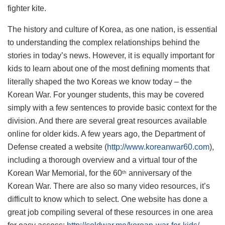
fighter kite.
The history and culture of Korea, as one nation, is essential
to understanding the complex relationships behind the
stories in today’s news. However, it is equally important for
kids to learn about one of the most defining moments that
literally shaped the two Koreas we know today – the
Korean War. For younger students, this may be covered
simply with a few sentences to provide basic context for the
division. And there are several great resources available
online for older kids. A few years ago, the Department of
Defense created a website (
http://www.koreanwar60.com
),
including a thorough overview and a virtual tour of the
Korean War Memorial, for the 60
anniversary of the
th
Korean War. There are also so many video resources, it’s
difficult to know which to select. One website has done a
great job compiling several of these resources in one area