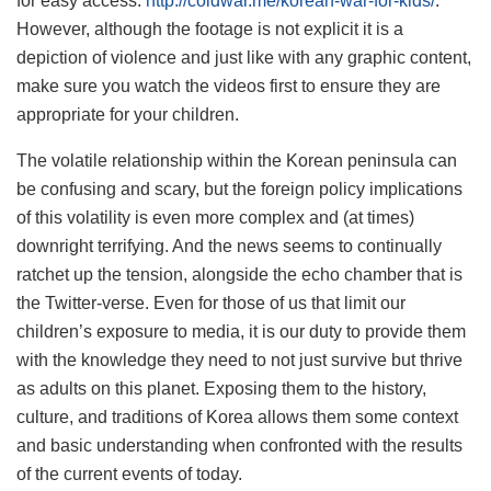
for easy access:
http://coldwar.me/korean-war-for-kids/
.
However, although the footage is not explicit it is a
depiction of violence and just like with any graphic content,
make sure you watch the videos first to ensure they are
appropriate for your children.
The volatile relationship within the Korean peninsula can
be confusing and scary, but the foreign policy implications
of this volatility is even more complex and (at times)
downright terrifying. And the news seems to continually
ratchet up the tension, alongside the echo chamber that is
the Twitter-verse. Even for those of us that limit our
children’s exposure to media, it is our duty to provide them
with the knowledge they need to not just survive but thrive
as adults on this planet. Exposing them to the history,
culture, and traditions of Korea allows them some context
and basic understanding when confronted with the results
of the current events of today.