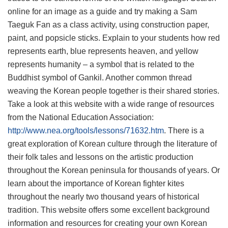
online for an image as a guide and try making a Sam
Taeguk Fan as a class activity, using construction paper,
paint, and popsicle sticks. Explain to your students how red
represents earth, blue represents heaven, and yellow
represents humanity – a symbol that is related to the
Buddhist symbol of Gankil. Another common thread
weaving the Korean people together is their shared stories.
Take a look at this website with a wide range of resources
from the National Education Association:
http://www.nea.org/tools/lessons/71632.htm
. There is a
great exploration of Korean culture through the literature of
their folk tales and lessons on the artistic production
throughout the Korean peninsula for thousands of years. Or
learn about the importance of Korean fighter kites
throughout the nearly two thousand years of historical
tradition. This website offers some excellent background
information and resources for creating your own Korean