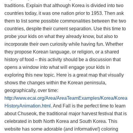
traditions. Explain that although Korea is divided into two
countries today, it was one nation prior to 1953. Then ask
them to list some possible commonalities between the two
countries, despite their current separation. Use this time to
probe your kids on what they already know, but also to
incorporate their own curiosity while having fun. Whether
they propose Korean language, or religion, or a shared
history of food – this activity should be a discussion that
opens a window into what will engage your kids in
exploring this new topic. Here is a great map that visually
shows the changes within the Korean peninsula,
geographically, over time:
http://www.ecai.org/Area/AreaTeamExamples/Korea/Korea
HistoryAnimation.html
. And Fall is the perfect time to learn
about Chuseok, the traditional major harvest festival that is
celebrated in both North Korea and South Korea. This
website has some adorable (and informative!) coloring