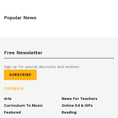
Popular News
Free Newsletter
Sign up for special discounts and reviews!
SUBSCRIBE
Category
Arts
News For Teachers
Curriculum To Music
Online Ed & ISPs
Featured
Reading