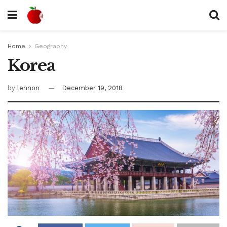
Home
Geography
Korea
by
lennon
December 19, 2018